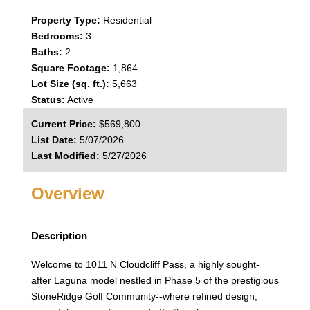
Property Type:
Residential
Bedrooms:
3
Baths:
2
Square Footage:
1,864
Lot Size (sq. ft.):
5,663
Status:
Active
Current Price:
$569,800
List Date:
5/07/2026
Last Modified:
5/27/2026
Overview
Description
Welcome to 1011 N Cloudcliff Pass, a highly sought-
after Laguna model nestled in Phase 5 of the prestigious
StoneRidge Golf Community--where refined design,