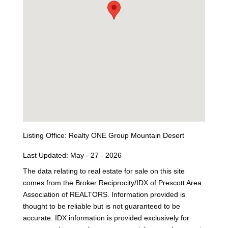
Listing Office:
Realty ONE Group Mountain Desert
Last Updated: May - 27 - 2026
The data relating to real estate for sale on this site
comes from the Broker Reciprocity/IDX of Prescott Area
Association of REALTORS. Information provided is
thought to be reliable but is not guaranteed to be
accurate. IDX information is provided exclusively for