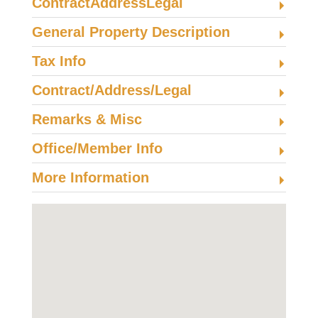
ContractAddressLegal
General Property Description
Tax Info
Contract/Address/Legal
Remarks & Misc
Office/Member Info
More Information