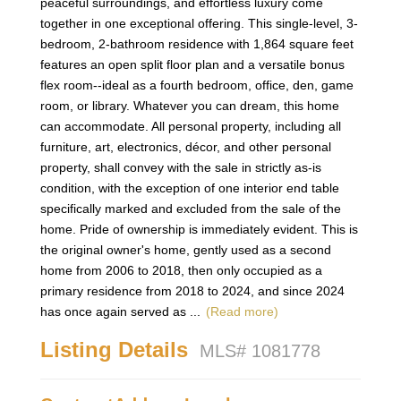
peaceful surroundings, and effortless luxury come
together in one exceptional offering. This single-level, 3-
bedroom, 2-bathroom residence with 1,864 square feet
features an open split floor plan and a versatile bonus
flex room--ideal as a fourth bedroom, office, den, game
room, or library. Whatever you can dream, this home
can accommodate. All personal property, including all
furniture, art, electronics, décor, and other personal
property, shall convey with the sale in strictly as-is
condition, with the exception of one interior end table
specifically marked and excluded from the sale of the
home. Pride of ownership is immediately evident. This is
the original owner's home, gently used as a second
home from 2006 to 2018, then only occupied as a
primary residence from 2018 to 2024, and since 2024
has once again served as
...
(Read more)
Listing Details
MLS# 1081778