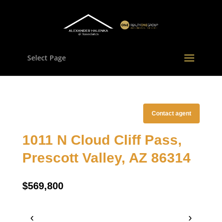
Select Page
Contact agent
1011 N Cloud Cliff Pass,
Prescott Valley, AZ 86314
$569,800
‹
›